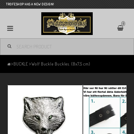
TROFESHOP HAS A NEW DESIGN!
0
BUCKLE
Wolf Buckle Buckles. (8x7,5 cm)