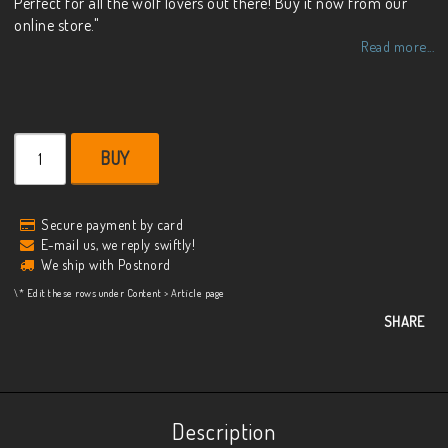
Perfect for all the wolf lovers out there! Buy it now from our
online store."
Read more...
BUY
Secure payment by card
E-mail us, we reply swiftly!
We ship with Postnord
\* Edit these rows under Content > Article page
SHARE
Description