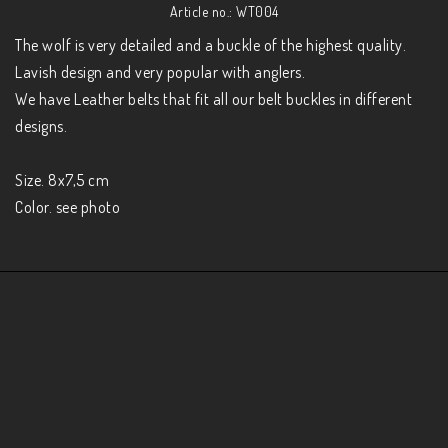
Article no.: WT004
The wolf is very detailed and a buckle of the highest quality. 
Lavish design and very popular with anglers.

We have Leather belts that fit all our belt buckles in different 
designs.

Size. 8x7,5 cm

Color. see photo