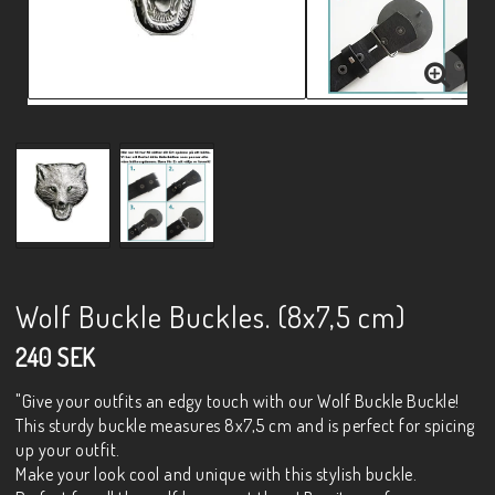
Wolf Buckle Buckles. (8x7,5 cm)
240 SEK
"Give your outfits an edgy touch with our Wolf Buckle Buckle!
This sturdy buckle measures 8x7,5 cm and is perfect for spicing
up your outfit.
Make your look cool and unique with this stylish buckle.